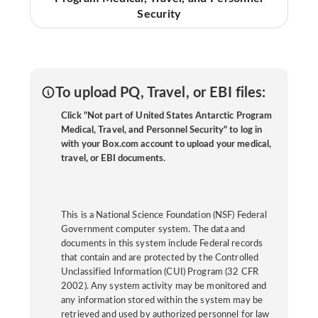
Security
To upload PQ, Travel, or EBI files:
Click "Not part of United States Antarctic Program
Medical, Travel, and Personnel Security" to log in
with your Box.com account to upload your medical,
travel, or EBI documents.
This is a National Science Foundation (NSF) Federal
Government computer system. The data and
documents in this system include Federal records
that contain and are protected by the Controlled
Unclassified Information (CUI) Program (32 CFR
2002). Any system activity may be monitored and
any information stored within the system may be
retrieved and used by authorized personnel for law