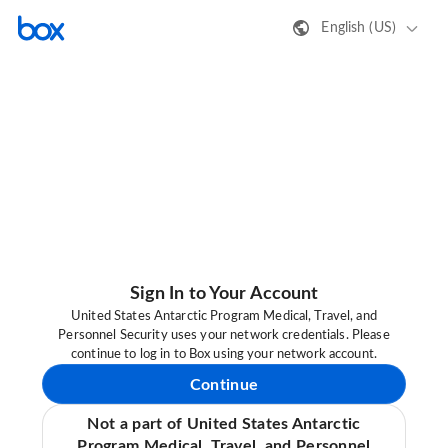
English (US)
Sign In to Your Account
United States Antarctic Program Medical, Travel, and
Personnel Security uses your network credentials. Please
continue to log in to Box using your network account.
Continue
Not a part of United States Antarctic
Program Medical, Travel, and Personnel